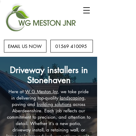
EMAIL US NOW
01569 410095
Driveway installers in
Stonehaven
Here at
W G Meston Jnr
, we take pride
in delivering top-quality
landscaping
,
paving and
building solutions
across
Aberdeenshire. Each job reflects our
commitment to precision, and attention to
detail. Whether it’s a new patio,
driveway install, a retaining wall, or