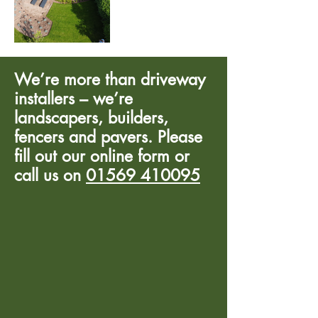
We’re more than driveway
installers – we’re
landscapers, builders,
fencers and pavers. Please
fill out our online form or
call us on
01569 410095