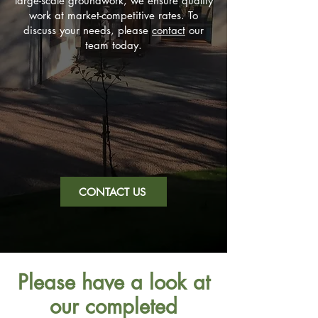
large-scale groundwork, we ensure quality
work at market-competitive rates. To
discuss your needs, please
contact
our
team today.
CONTACT US
Please have a look at
our completed