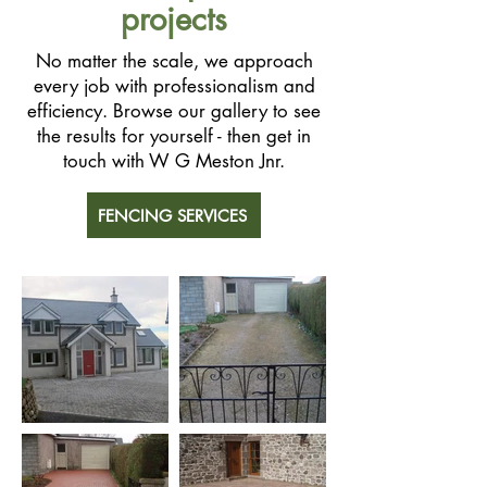
projects
No matter the scale, we approach
every job with professionalism and
efficiency. Browse our gallery to see
the results for yourself - then get in
touch with W G Meston Jnr.
FENCING SERVICES